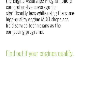
the Engine Assurance Program offers
comprehensive coverage for
significantly less while using the same
high-quality engine MRO shops and
field service technicians as the
competing programs.
Find out if your engines qualify.