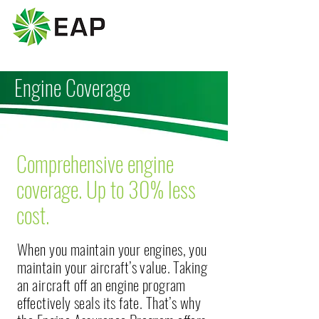
Engine Coverage
Comprehensive engine
coverage. Up to 30% less
cost.
When you maintain your engines, you
maintain your aircraft’s value. Taking
an aircraft off an engine program
effectively seals its fate. That’s why