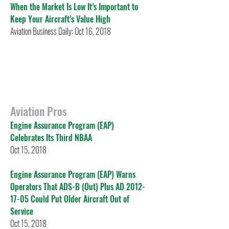
When the Market Is Low It’s Important to
Keep Your Aircraft’s Value High
Aviation Business Daily: Oct 16, 2018
Aviation Pros
Engine Assurance Program (EAP)
Celebrates Its Third NBAA
Oct 15, 2018
Engine Assurance Program (EAP) Warns
Operators That ADS-B (Out) Plus AD 2012-
17-05 Could Put Older Aircraft Out of
Service
Oct 15, 2018