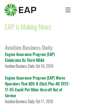
EAP is Making News
Aviation Business Daily
Engine Assurance Program (EAP)
Celebrates Its Third NBAA
Aviation Business Daily: Oct 18, 2018
Engine Assurance Program (EAP) Warns
Operators That ADS-B (Out) Plus AD 2012-
17-05 Could Put Older Aircraft Out of
Service
Aviation Business Daily: Oct 17, 2018