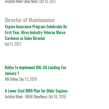
Aviation Week Show News: Oct 10, 2017
Director of Maintenance
Engine Assurance Program Celebrates Its
First Year, Hires Industry Veteran Marco
Cardenas as Sales Director
Oct 11, 2017
Dallas To Implement DAL GA Landing Fee
January 1
AIN Online: Dec 13, 2018
A Lower-Cost MRO Plan for Older Engines
Aviation Week - NBAA ShowNews: Oct 18, 2018