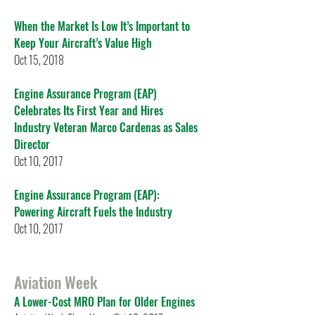
When the Market Is Low It’s Important to
Keep Your Aircraft’s Value High
Oct 15, 2018
Engine Assurance Program (EAP)
Celebrates Its First Year and Hires
Industry Veteran Marco Cardenas as Sales
Director
Oct 10, 2017
Engine Assurance Program (EAP):
Powering Aircraft Fuels the Industry
Oct 10, 2017
Aviation Week
A Lower-Cost MRO Plan for Older Engines